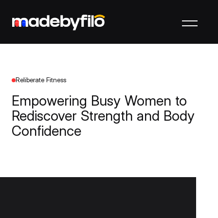
Reliberate Fitness
Empowering Busy Women to
Rediscover Strength and Body
Confidence