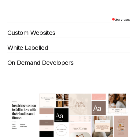
Services
Custom Websites
White Labelled
On Demand Developers