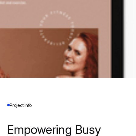
Project info
Empowering Busy