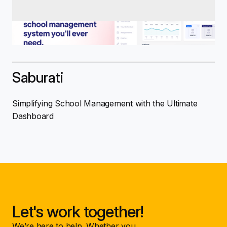
Saburati
Simplifying School Management with the Ultimate
Dashboard
Let's work together!
We’re here to help. Whether you