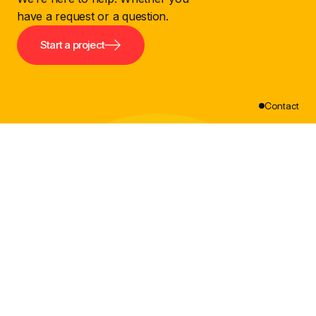
have a request or a question.
Start a project
Contact