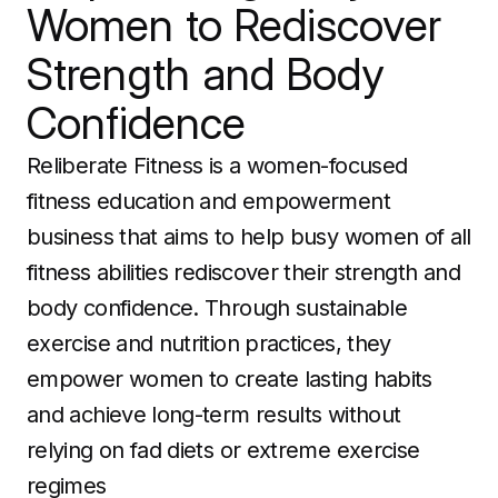
Women to Rediscover
Strength and Body
Confidence
Reliberate Fitness is a women-focused
fitness education and empowerment
business that aims to help busy women of all
fitness abilities rediscover their strength and
body confidence. Through sustainable
exercise and nutrition practices, they
empower women to create lasting habits
and achieve long-term results without
relying on fad diets or extreme exercise
regimes