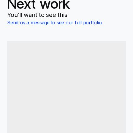
Next work
You'll want to see this
Send us a message to see our full portfolio.