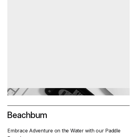
Beachbum
Embrace Adventure on the Water with our Paddle