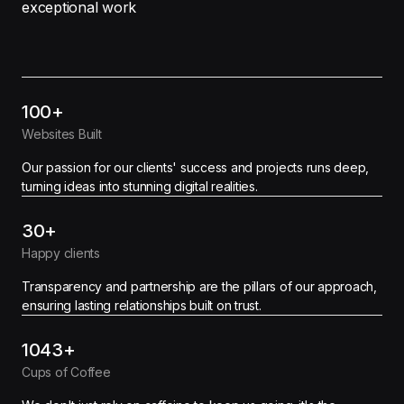
exceptional work
100+
Websites Built
Our passion for our clients' success and projects runs deep,
turning ideas into stunning digital realities.
30+
Happy clients
Transparency and partnership are the pillars of our approach,
ensuring lasting relationships built on trust.
1043+
Cups of Coffee