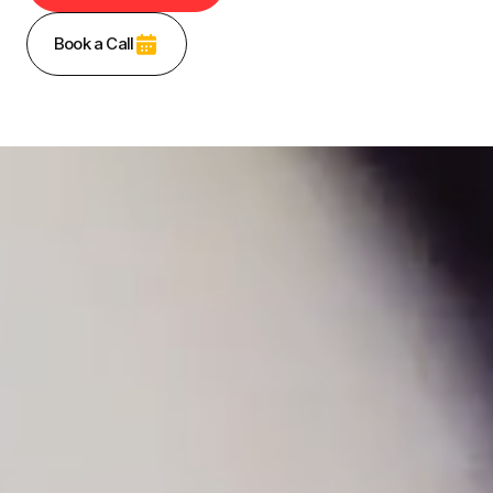
Book a Call