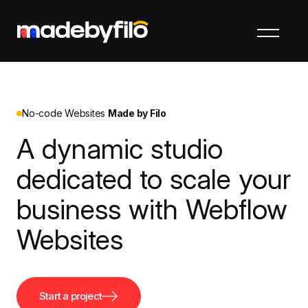
No-code Websites
Made by Filo
A dynamic studio
dedicated to scale your
business with Webflow
Websites
Start a project