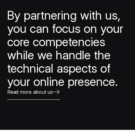
By partnering with us,
you can focus on your
core competencies
while we handle the
technical aspects of
your online presence.
Read more about us