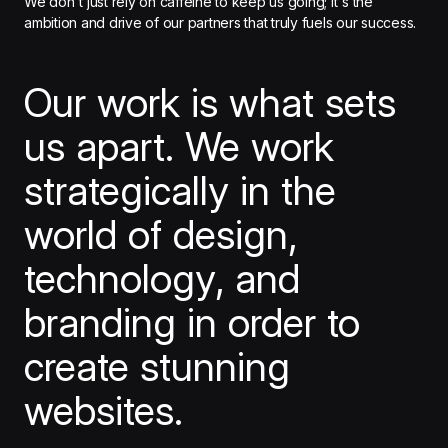
We don't just rely on caffeine to keep us going; it's the
ambition and drive of our partners that truly fuels our success.
Our work is what sets
us apart. We work
strategically in the
world of design,
technology, and
branding in order to
create stunning
websites.