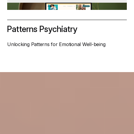
Patterns Psychiatry
Unlocking Patterns for Emotional Well-being