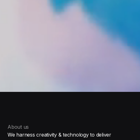
About us
We harness creativity & technology to deliver