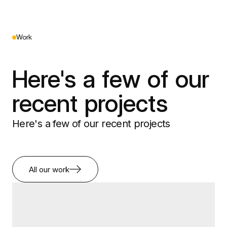
Work
Here's a few of our
recent projects
Here's a few of our recent projects
All our work